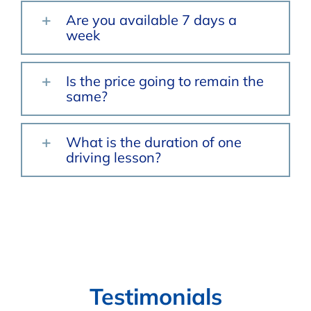
Are you available 7 days a
week
Is the price going to remain the
same?
What is the duration of one
driving lesson?
Testimonials