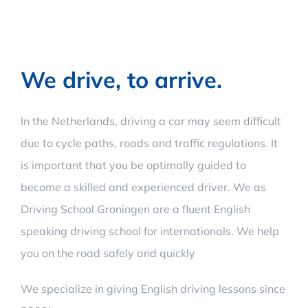
We drive, to arrive.
In the Netherlands, driving a car may seem difficult
due to cycle paths, roads and traffic regulations. It
is important that you be optimally guided to
become a skilled and experienced driver. We as
Driving School Groningen are a fluent English
speaking driving school for internationals. We help
you on the road safely and quickly
We specialize in giving English driving lessons since