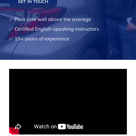
GET IN TOUCH
✅ Pass rate well above the average
✅ Certified English-speaking instructors
✅ 10+ years of experience