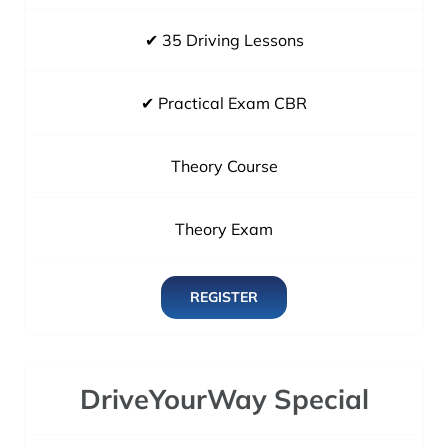
✔ 35 Driving Lessons
✔ Practical Exam CBR
Theory Course
Theory Exam
REGISTER
DriveYourWay Special