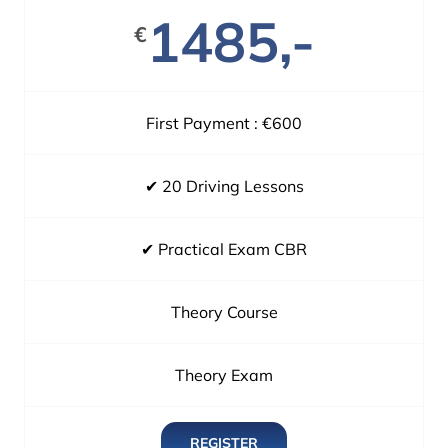
1485,-
€
First Payment : €600
✔ 20 Driving Lessons
✔ Practical Exam CBR
Theory Course
Theory Exam
REGISTER