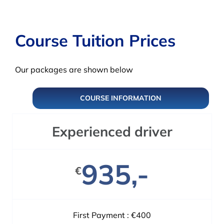
Course Tuition Prices
Our packages are shown below
COURSE INFORMATION
Experienced driver
935,-
€
First Payment : €400