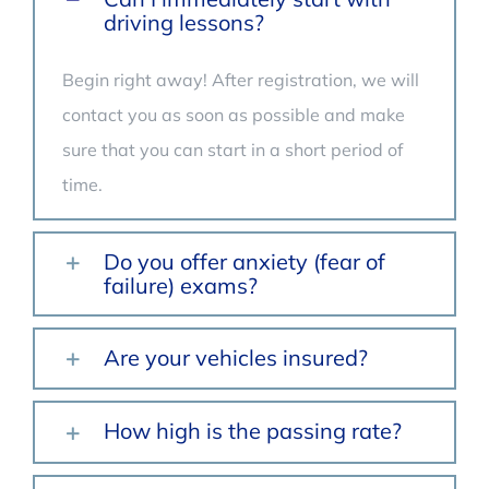
driving lessons?
Begin right away! After registration, we will
contact you as soon as possible and make
sure that you can start in a short period of
time.
Do you offer anxiety (fear of
failure) exams?
Are your vehicles insured?
How high is the passing rate?