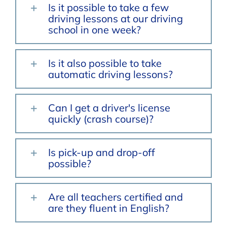
Is it possible to take a few
driving lessons at our driving
school in one week?
Is it also possible to take
automatic driving lessons?
Can I get a driver's license
quickly (crash course)?
Is pick-up and drop-off
possible?
Are all teachers certified and
are they fluent in English?