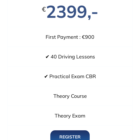
2399,-
€
First Payment : €900
✔ 40 Driving Lessons
✔ Practical Exam CBR
Theory Course
Theory Exam
REGISTER