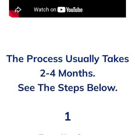
The Process Usually Takes
2-4 Months.
See The Steps Below.
1