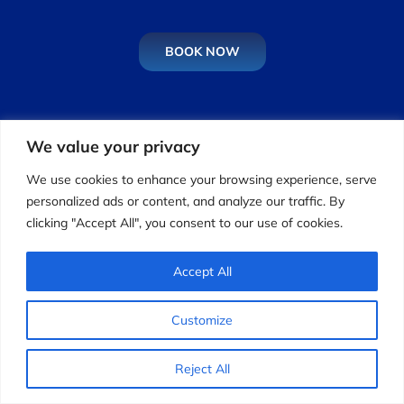
BOOK NOW
Calls:
Monday to Friday: 9:00 AM - 5:00 PM
Driving
Lessons:
Monday to Sunday: 8:00 AM - 7:00 PM
We value your privacy
We use cookies to enhance your browsing experience, serve
Driving School Den Haag
personalized ads or content, and analyze our traffic. By
clicking "Accept All", you consent to our use of cookies.
Driving School Maastricht
Driving School Amstelveen
Accept All
Opleiding Rijinstructeur
Rijschool Almere
Customize
Driving School Rotterdam
Reject All