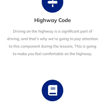
Highway Code
Driving on the highway is a significant part of
driving, and that’s why we’re going to pay attention
to this component during the lessons. This is going
to make you feel comfortable on the highway.