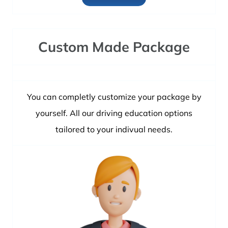
Custom Made Package
You can completly customize your package by
yourself. All our driving education options
tailored to your indivual needs.