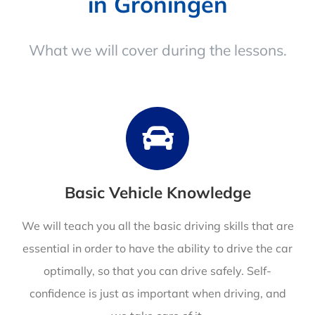
in Groningen
What we will cover during the lessons.
Basic Vehicle Knowledge
We will teach you all the basic driving skills that are
essential in order to have the ability to drive the car
optimally, so that you can drive safely. Self-
confidence is just as important when driving, and