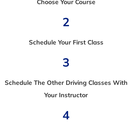
Choose Your Course
2
Schedule Your First Class
3
Schedule The Other Driving Classes With
Your Instructor
4