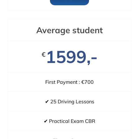
Average student
1599,-
€
First Payment : €700
✔ 25 Driving Lessons
✔ Practical Exam CBR