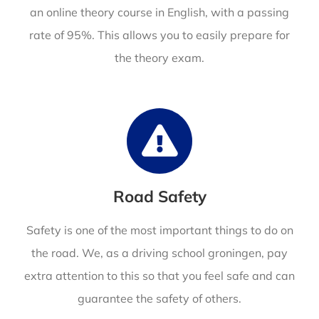
an online theory course in English,
with a passing
rate of 95%. This allows you to easily prepare for
the theory exam.
Road Safety
Safety is one of the most important things to do on
the road. We, as a driving school groningen, pay
extra attention to this so that you feel safe and can
guarantee the safety of others.