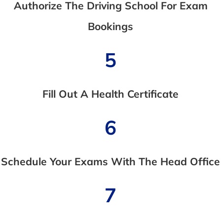
Authorize The Driving School For Exam
Bookings
5
Fill Out A Health Certificate
6
Schedule Your Exams With The Head Office
7