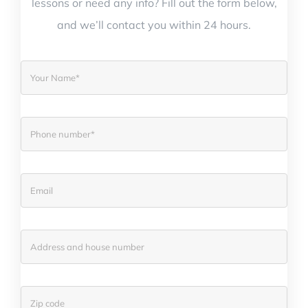
lessons or need any info? Fill out the form below,
and we’ll contact you within 24 hours.