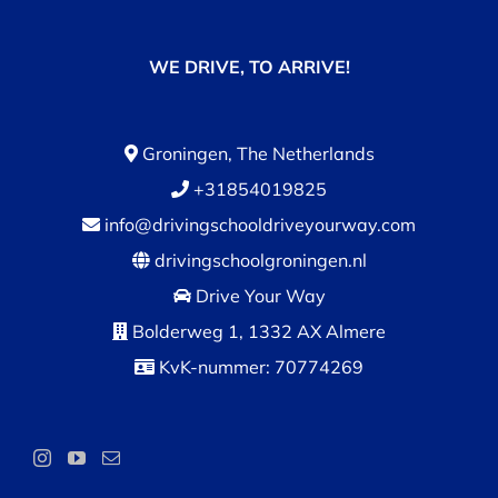
WE DRIVE, TO ARRIVE!
Groningen, The Netherlands
+31854019825
info@drivingschooldriveyourway.com
drivingschoolgroningen.nl
Drive Your Way
Bolderweg 1, 1332 AX Almere
KvK-nummer: 70774269