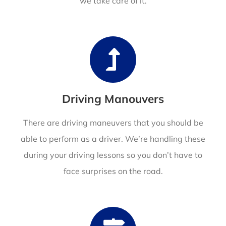
we take care of it.
Driving Manouvers
There are driving maneuvers that you should be
able to perform as a driver. We’re handling these
during your driving lessons so you don’t have to
face surprises on the road.