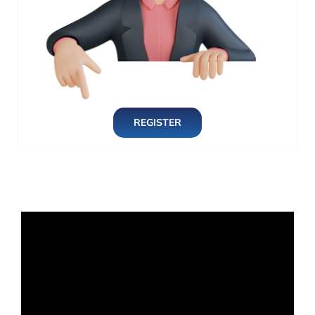
REGISTER