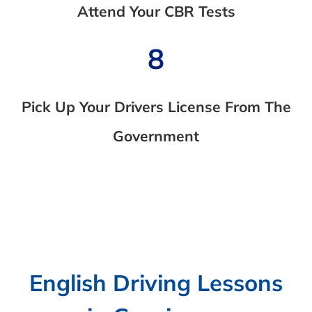
Attend Your CBR Tests
8
Pick Up Your Drivers License From The
Government
English Driving Lessons