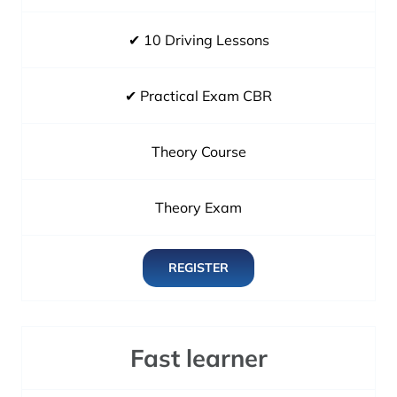
✔ 10 Driving Lessons
✔ Practical Exam CBR
Theory Course
Theory Exam
REGISTER
Fast learner