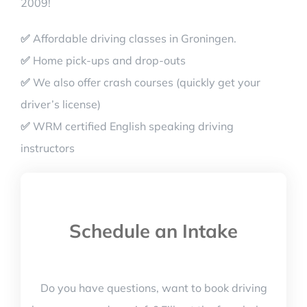
2009!
✅
Affordable driving classes in Groningen.
✅
Home pick-ups and drop-outs
✅
We also offer crash courses (quickly get your
driver’s license)
✅
WRM certified English speaking driving
instructors
Schedule an Intake
Do you have questions, want to book driving