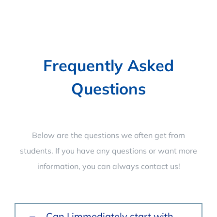
Frequently Asked
Questions
Below are the questions we often get from
students. If you have any questions or want more
information, you can always contact us!
Can I immediately start with