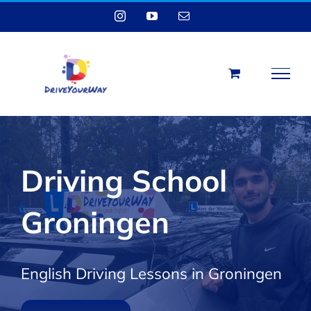
Skip
Instagram
YouTube
Email
to
content
Driving School
Groningen
English Driving Lessons in Groningen