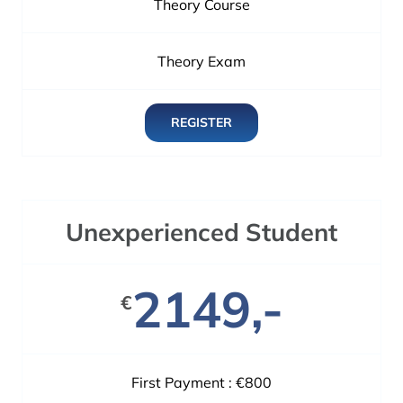
Theory Course
Theory Exam
REGISTER
Unexperienced Student
2149,-
€
First Payment : €800