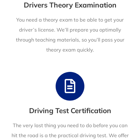
Drivers Theory Examination
You need a theory exam to be able to get your
driver’s license. We’ll prepare you optimally
through teaching materials, so you’ll pass your
theory exam quickly.
Driving Test Certification
The very last thing you need to do before you can
hit the road is a the practical driving test. We offer